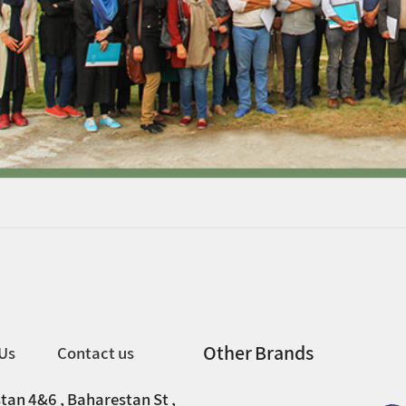
Other Brands
Us
Contact us
tan 4&6 , Baharestan St ,