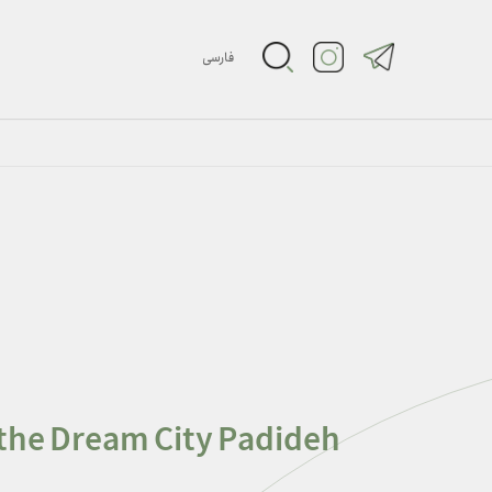
فارسی
 the Dream City Padideh