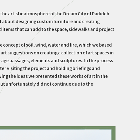
 the artistic atmosphere of the Dream City of Padideh
ght about designing custom furniture and creating
d items that can add to the space, sidewalks and project
e concept of soil, wind, water and fire, which we based
t suggestions on creating a collection of art spaces in
verage passages, elements and sculptures. In the process
fter visiting the project and holding briefings and
ing the ideas we presented these works of art in the
t unfortunately did not continue due to the