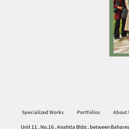
Specialized Works
Portfolios
About 
Unit 11 , No.16 , Anahita Bldg , between Bahares