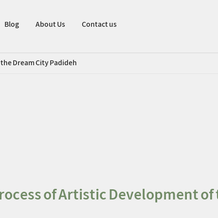
Blog
About Us
Contact us
f the Dream City Padideh
rocess of Artistic Development of