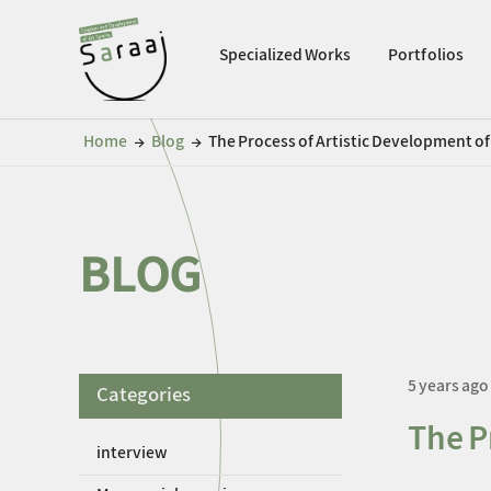
Specialized Works
Portfolios
Home
Blog
The Process of Artistic Development o
←
←
BLOG
5 years ago
Categories
The P
interview