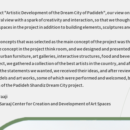
ect "Artistic Development of the Dream City of Padideh", our view on
al view with a spark of creativity and interaction, so that we thou
spaces in the project in addition to building elements, sculptures an
concepts that was selected as the main concept of the project was th
 concept in the project think room, and we designed and presented ar
 urban furniture, art galleries, interactive structures, food and be
ect, we gathered a collection of the best artists in the country, and a
the statements we wanted, we received their ideas, and after review
dels and art works, some of which were performed and welcomed, bu
of the Padideh Shandiz Dream City project.
aaji
 Saraaj Center for Creation and Development of Art Spaces