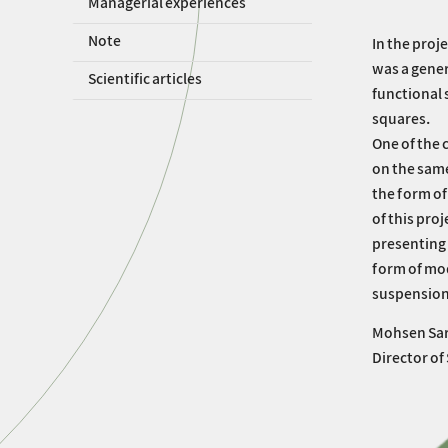
Managerial experiences
Note
In the proj
was a gener
Scientific articles
functional 
squares.
One of the 
on the same
the form of
of this proj
presenting 
form of mo
suspension 
Mohsen Sar
Director of