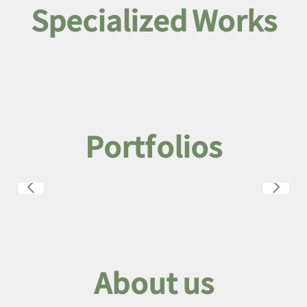
Specialized Works
Portfolios
About us