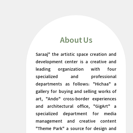
About Us
Saraaj" the artistic space creation and
development center is a creative and
leading organization with four
specialized and professional
departments as follows: "Hichaa" a
gallery for buying and selling works of
art, "Ando" cross-border experiences
and architectural office, "GigArt" a
specialized department for media
management and creative content
"Theme Park" a source for design and