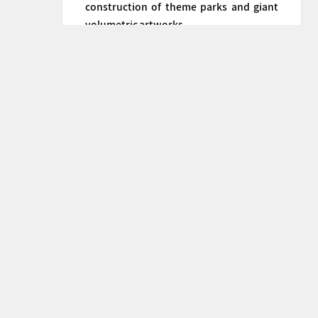
construction of theme parks and giant
volumetric artworks.
+