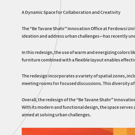
A Dynamic Space for Collaboration and Creativity
The “Be Tavane Shahr” Innovation Office at Ferdowsi Univ
ideation and address urban challenges—has recently und
In this redesign, the use of warm and energizing colors 
furniture combined with a flexible layout enables effecti
The redesign incorporates a variety of spatial zones, in
meeting rooms for focused discussions. This diversity of 
Overall, the redesign of the “Be Tavane Shahr” Innovatio
With its modern and functional design, the space serves
aimed at solving urban challenges.