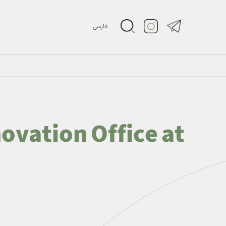
فارسی
ovation Office at