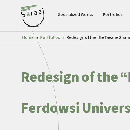
Specialized Works
Portfolios
Home
Portfolios
Redesign of the “Be Tavane Shahr
←
←
Redesign of the “
Ferdowsi Univers