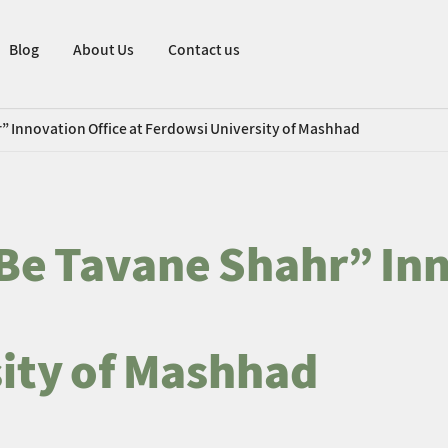
Blog
About Us
Contact us
” Innovation Office at Ferdowsi University of Mashhad
Be Tavane Shahr” Inn
ity of Mashhad