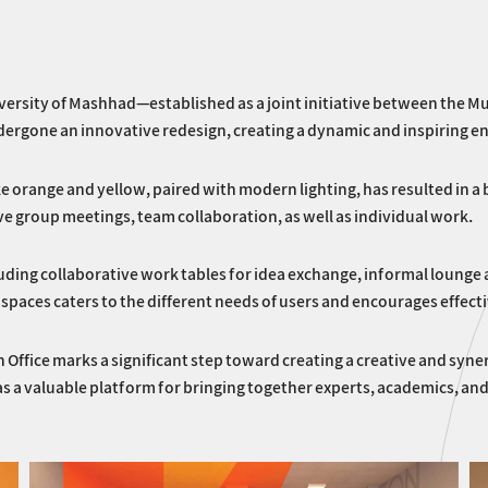
ersity of Mashhad—established as a joint initiative between the Mu
ergone an innovative redesign, creating a dynamic and inspiring e
like orange and yellow, paired with modern lighting, has resulted in
ve group meetings, team collaboration, as well as individual work.
cluding collaborative work tables for idea exchange, informal lounge
spaces caters to the different needs of users and encourages effecti
n Office marks a significant step toward creating a creative and sy
 as a valuable platform for bringing together experts, academics, 