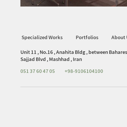
Specialized Works
Portfolios
About 
Unit 11 , No.16 , Anahita Bldg , between Bahares
Sajjad Blvd , Mashhad , Iran
051 37 60 47 05
+98-9106104100