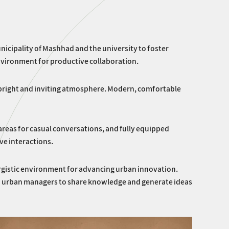
nicipality of Mashhad and the university to foster
nvironment for productive collaboration.
 a bright and inviting atmosphere. Modern, comfortable
 areas for casual conversations, and fully equipped
ve interactions.
nergistic environment for advancing urban innovation.
and urban managers to share knowledge and generate ideas