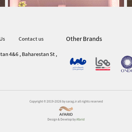
Other Brands
Us
Contact us
tan 4&6 , Baharestan St ,
Copyright © 2019-2026 by sarag.ir all rights reserved
Design & Develop by
Afarid